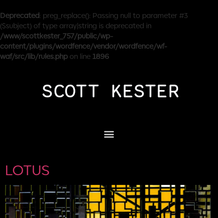
Deprecated
: preg_replace(): Passing null to parameter #3
($subject) of type array|string is deprecated in
/www/scottkester_757/public/wp-
content/plugins/wordfence/vendor/wordfence/wf-
waf/src/lib/rules.php
on line
1896
LOTUS