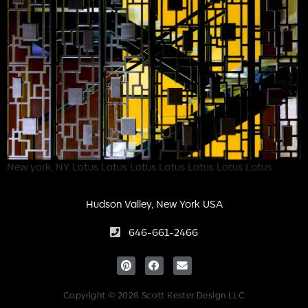
New york, NY Lotus Lotus Lotus Lotus Lotus Lotus Lotus
Hudson Valley, New York USA
646-661-2466
Copyright © 2026 Scott Kester Design LLC