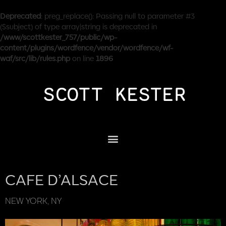
Deprecated
: preg_replace(): Passing null to parameter #3
($subject) of type array|string is deprecated in
/www/scottkester_757/public/wp-
content/plugins/wordfence/vendor/wordfence/wf-
waf/src/lib/rules.php
on line
1896
CAFE D’ALSACE
NEW YORK, NY