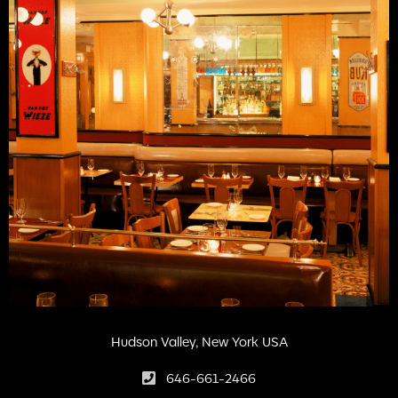
Hudson Valley, New York USA
646-661-2466